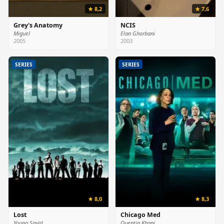
★ 8,2
★ 7,6
Grey's Anatomy
NCIS
Miguel
Elan Ghorbani
2005
2003
SERIES
SERIES
★ 8,0
★ 8,3
Lost
Chicago Med
Young Sayid
Quentin Khani