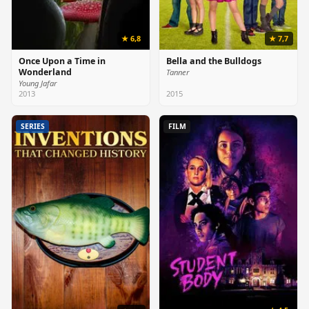
★ 6,8
★ 7,7
Once Upon a Time in
Bella and the Bulldogs
Wonderland
Tanner
Young Jafar
2013
2015
SERIES
FILM