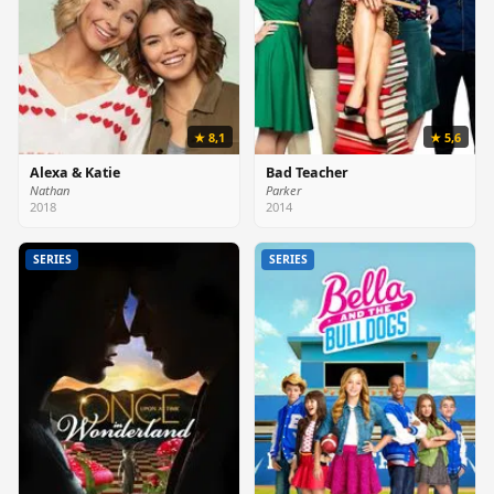
★ 8,1
★ 5,6
Alexa & Katie
Bad Teacher
Nathan
Parker
2018
2014
SERIES
SERIES