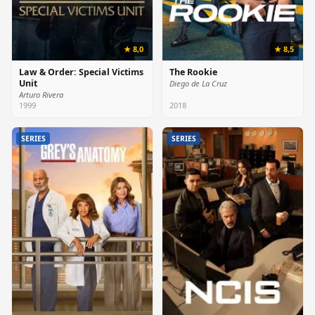
★ 8,0
★ 8,5
Law & Order: Special Victims
The Rookie
Unit
Diego de La Cruz
Arturo Rivera
1999
2018
SERIES
SERIES