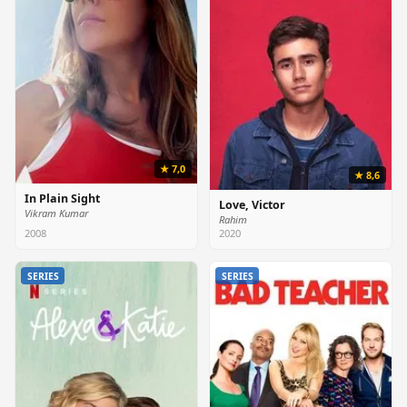
★ 7,0
★ 8,6
In Plain Sight
Love, Victor
Vikram Kumar
Rahim
2008
2020
SERIES
SERIES