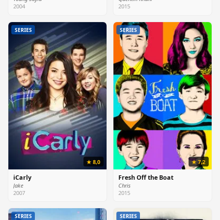
2004
2015
SERIES
SERIES
★ 8,0
★ 7,2
iCarly
Fresh Off the Boat
Jake
Chris
2007
2015
SERIES
SERIES