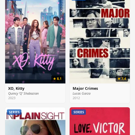
★ 8,1
★ 7,4
XO, Kitty
Major Crimes
Quincy 'Q' Shabazian
Lucas Garza
2023
2012
SERIES
SERIES