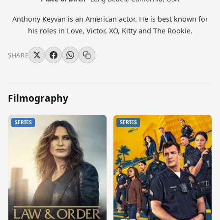
Anthony Keyvan is an American actor. He is best known for
his roles in Love, Victor, XO, Kitty and The Rookie.
SHARE
Filmography
SERIES
SERIES