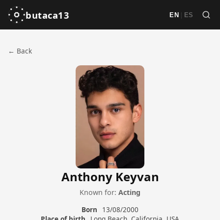
butaca13
|
EN
ES
← Back
Anthony Keyvan
Known for:
Acting
Born
13/08/2000
Place of birth
Long Beach, California, USA