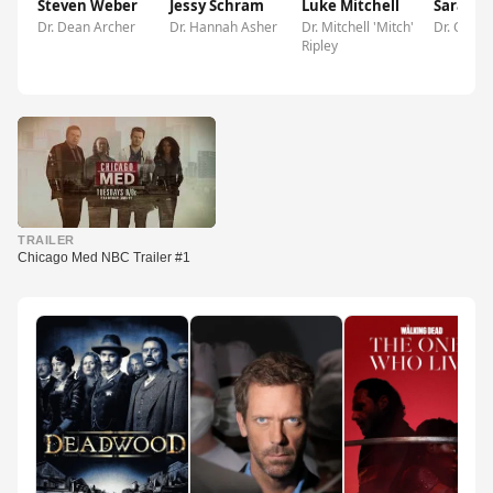
Steven Weber
Jessy Schram
Luke Mitchell
Sarah 
Dr. Dean Archer
Dr. Hannah Asher
Dr. Mitchell 'Mitch'
Dr. Caitli
Ripley
▶
TRAILER
Chicago Med NBC Trailer #1