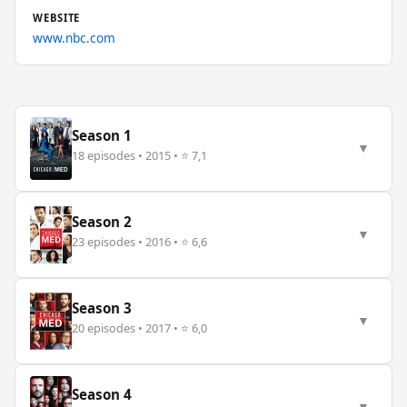
WEBSITE
www.nbc.com
Season 1
▼
18 episodes • 2015 • ⭐ 7,1
Season 2
▼
23 episodes • 2016 • ⭐ 6,6
Season 3
▼
20 episodes • 2017 • ⭐ 6,0
Season 4