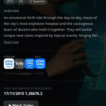
2015
EN
12 Seasons
OVERVIEW
An emotional thrill ride through the day-to-day chaos of
the city's most explosive hospital and the courageous
team of doctors who hold it together. They will tackle
unique new cases inspired by topical events, forging fiery
relationships in the pulse-pounding pandemonium of the
Read more
emergency room.
STREAM
BUY
Powered by
JustWatch
via TMDB
FIRST AIR DATE
VOTES
POPULARITY
17/11/2015
1,266
76.2
▶ Watch Trailer