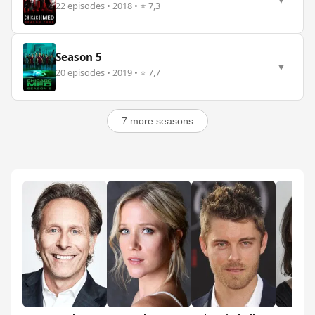
▼
22 episodes • 2018 • ⭐ 7,3
Season 5
▼
20 episodes • 2019 • ⭐ 7,7
7 more seasons