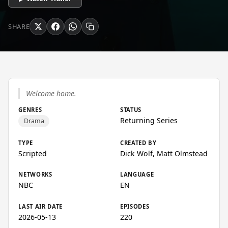
SHARE
Welcome home.
GENRES
STATUS
Returning Series
Drama
TYPE
CREATED BY
Scripted
Dick Wolf, Matt Olmstead
NETWORKS
LANGUAGE
NBC
EN
LAST AIR DATE
EPISODES
2026-05-13
220