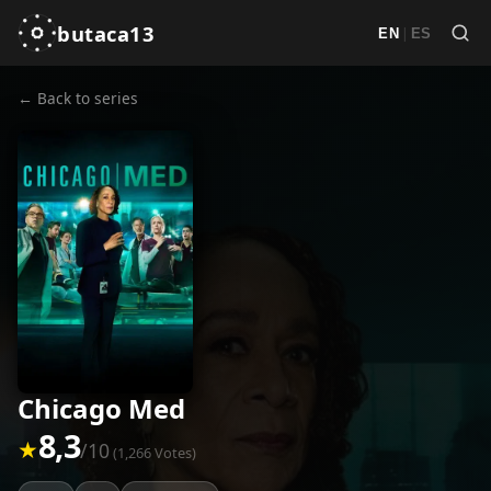
butaca13
|
EN
ES
← Back to series
Chicago Med
8,3
★
/10
(1,266 Votes)