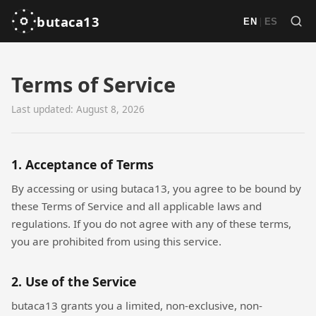
butaca13
|
EN
ES
Terms of Service
Last updated: August 8, 2026
1. Acceptance of Terms
By accessing or using butaca13, you agree to be bound by
these Terms of Service and all applicable laws and
regulations. If you do not agree with any of these terms,
you are prohibited from using this service.
2. Use of the Service
butaca13 grants you a limited, non-exclusive, non-