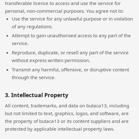
transferable licence to access and use the service for
personal, non-commercial purposes. You agree not to:
Use the service for any unlawful purpose or in violation
of any regulations.
Attempt to gain unauthorised access to any part of the
service.
Reproduce, duplicate, or resell any part of the service
without express written permission.
Transmit any harmful, offensive, or disruptive content
through the service.
3. Intellectual Property
All content, trademarks, and data on butaca13, including
but not limited to text, graphics, logos, and software, are
the property of butaca13 or its content suppliers and are
protected by applicable intellectual property laws.