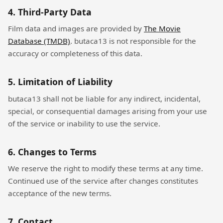
4. Third-Party Data
Film data and images are provided by
The Movie
Database (TMDB)
. butaca13 is not responsible for the
accuracy or completeness of this data.
5. Limitation of Liability
butaca13 shall not be liable for any indirect, incidental,
special, or consequential damages arising from your use
of the service or inability to use the service.
6. Changes to Terms
We reserve the right to modify these terms at any time.
Continued use of the service after changes constitutes
acceptance of the new terms.
7. Contact