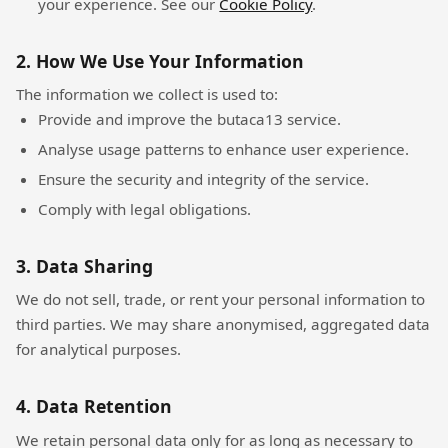
your experience. See our
Cookie Policy
.
2. How We Use Your Information
The information we collect is used to:
Provide and improve the butaca13 service.
Analyse usage patterns to enhance user experience.
Ensure the security and integrity of the service.
Comply with legal obligations.
3. Data Sharing
We do not sell, trade, or rent your personal information to
third parties. We may share anonymised, aggregated data
for analytical purposes.
4. Data Retention
We retain personal data only for as long as necessary to