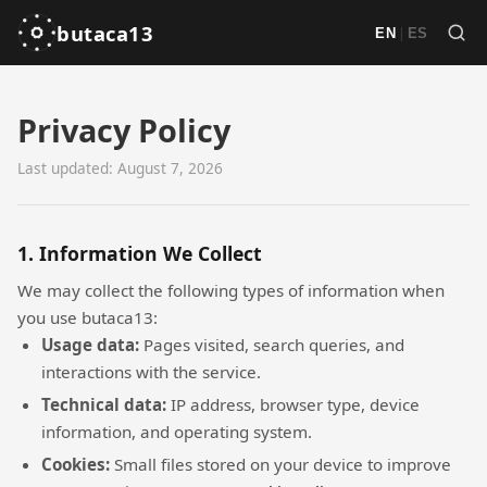
butaca13
|
EN
ES
Privacy Policy
Last updated: August 7, 2026
1. Information We Collect
We may collect the following types of information when
you use butaca13:
Usage data:
Pages visited, search queries, and
interactions with the service.
Technical data:
IP address, browser type, device
information, and operating system.
Cookies:
Small files stored on your device to improve