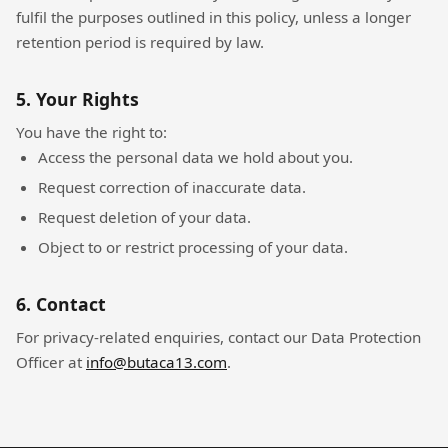
fulfil the purposes outlined in this policy, unless a longer
retention period is required by law.
5. Your Rights
You have the right to:
Access the personal data we hold about you.
Request correction of inaccurate data.
Request deletion of your data.
Object to or restrict processing of your data.
6. Contact
For privacy-related enquiries, contact our Data Protection
Officer at
info@butaca13.com
.