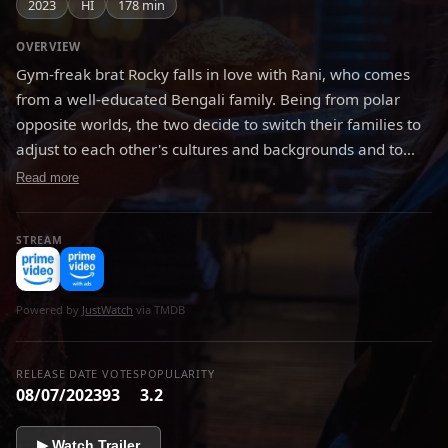
2023
HI
178 min
OVERVIEW
Gym-freak brat Rocky falls in love with Rani, who comes
from a well-educated Bengali family. Being from polar
opposite worlds, the two decide to switch their families to
adjust to each other's cultures and backgrounds and to
know if their marriage will survive. Rocky and Rani are
Read more
trapped in a world where they are united by love but
divided by families and the ultimate question is will they fit
STREAM
in?
Powered by
JustWatch
via TMDB
RELEASE DATE
VOTES
POPULARITY
08/07/2023
93
3.2
▶ Watch Trailer