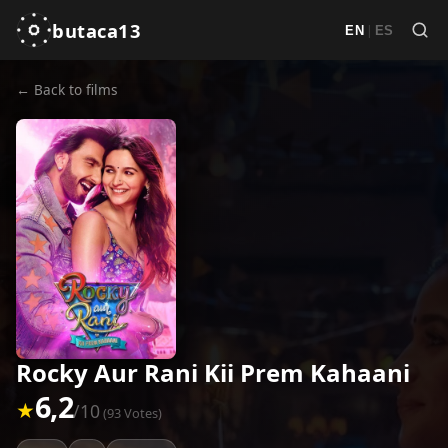
butaca13
|
EN
ES
← Back to films
Rocky Aur Rani Kii Prem Kahaani
6,2
★
/10
(93 Votes)