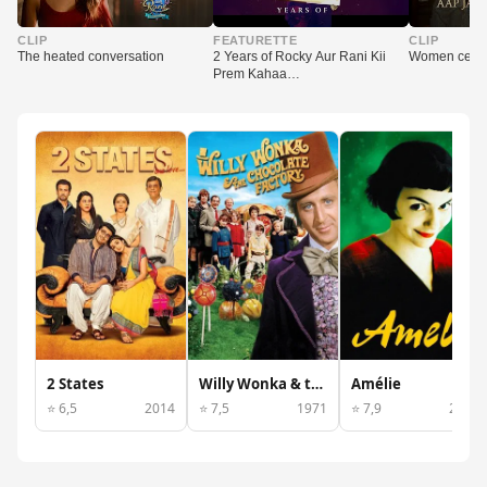
▶
▶
▶
CLIP
FEATURETTE
CLIP
The heated conversation
2 Years of Rocky Aur Rani Kii
Women celeb
Prem Kahaa…
2 States
Willy Wonka & the Chocolate Factory
Amélie
⭐ 6,5
2014
⭐ 7,5
1971
⭐ 7,9
2001