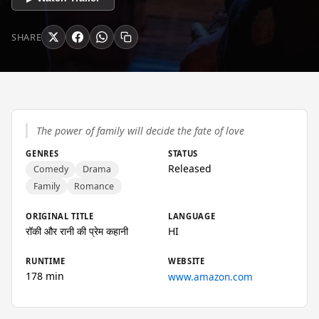
SHARE
The power of family will decide the fate of love
GENRES
STATUS
Released
Comedy
Drama
Family
Romance
ORIGINAL TITLE
LANGUAGE
रॉकी और रानी की प्रेम कहानी
HI
RUNTIME
WEBSITE
178 min
www.amazon.com