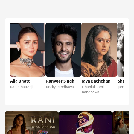
Alia Bhatt
Ranveer Singh
Jaya Bachchan
Shabana
Rani Chatterji
Rocky Randhawa
Dhanlakshmi
Jamini Cha
Randhawa