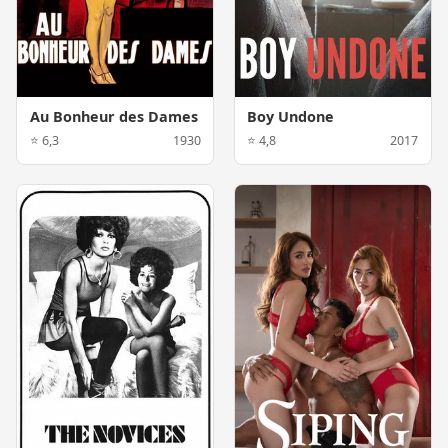
Au Bonheur des Dames
Boy Undone
⭐ 6,3
1930
⭐ 4,8
2017