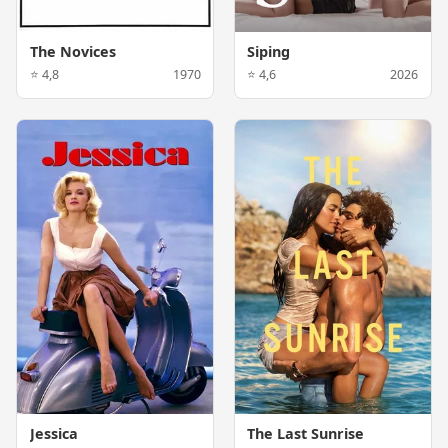
The Novices
Siping
⭐ 4,8
1970
⭐ 4,6
2026
Jessica
The Last Sunrise