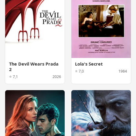
The Devil Wears Prada
Lola's Secret
2
⭐ 7,0
1984
⭐ 7,1
2026