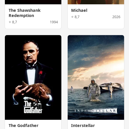
The Shawshank
Michael
Redemption
⭐ 8,7
2026
⭐ 8,7
1994
The Godfather
Interstellar