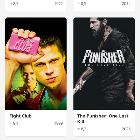
⭐ 8,7
1972
⭐ 8,5
2014
Fight Club
The Punisher: One Last
Kill
⭐ 8,4
1999
⭐ 8,3
2026