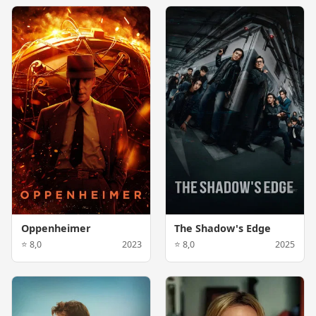
Oppenheimer
The Shadow's Edge
⭐ 8,0
2023
⭐ 8,0
2025