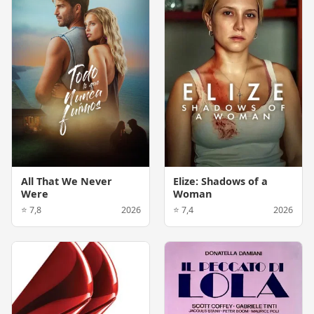
All That We Never
Elize: Shadows of a
Were
Woman
⭐ 7,8
2026
⭐ 7,4
2026