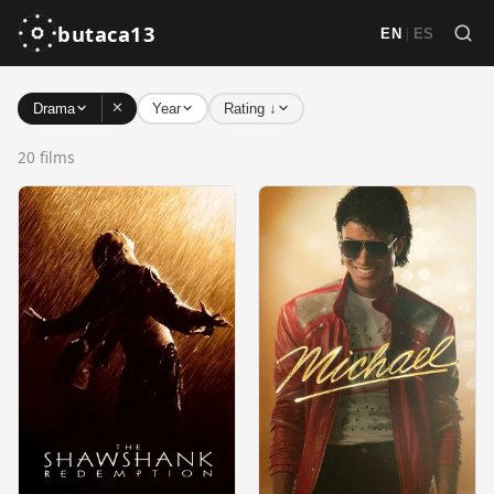
butaca13
|
EN
ES
✕
Drama
Year
Rating ↓
20 films