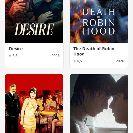
Desire
The Death of Robin
Hood
⭐ 6,8
2026
⭐ 6,5
2026