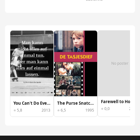
No poster
Farewell to Hollywood
You Can't Do Everything at Once, But You Can Leave Everything at Once
The Purse Snatcher
⭐ 0,0
2013
⭐ 5,8
2013
⭐ 6,5
1995