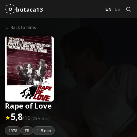
butaca13
|
EN
ES
← Back to films
Rape of Love
5,8
★
/10
(25 Votes)
1978
FR
115 min