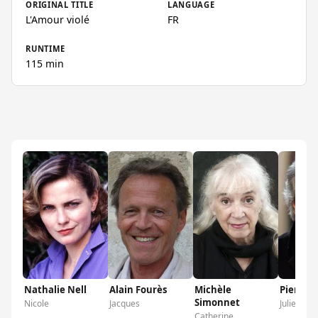
ORIGINAL TITLE
LANGUAGE
L'Amour violé
FR
RUNTIME
115 min
Nathalie Nell
Alain Fourès
Michèle
Pierre A
Simonnet
Nicole
Jacques
Julien
Catherine