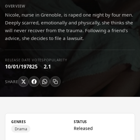
OVERVIEW
Nicole, nurse in Grenoble, is raped one night by four men.
Deeply scarred, emotionally and physically, she thinks she
will never recover from the trauma. Following a friend's
advice, she decides to file a lawsuit.
RELEASE DATE
VOTES
POPULARITY
10/01/1978
25
2.1
SHARE
GENRES
STATUS
Released
Drama