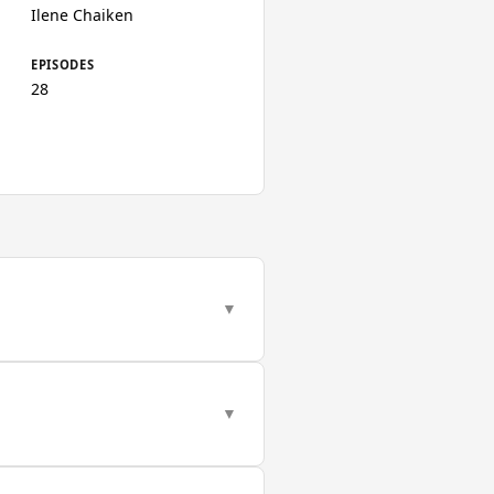
Ilene Chaiken
EPISODES
28
▼
▼