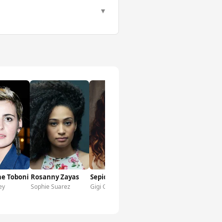
▼
ne Toboni
Rosanny Zayas
Sepideh Moafi
ey
Sophie Suarez
Gigi Ghorbani