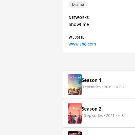
Drama
NETWORKS
Showtime
WEBSITE
www.sho.com
Season 1
8 episodes • 2019 • ⭐ 8,2
Season 2
10 episodes • 2021 • ⭐ 8,4