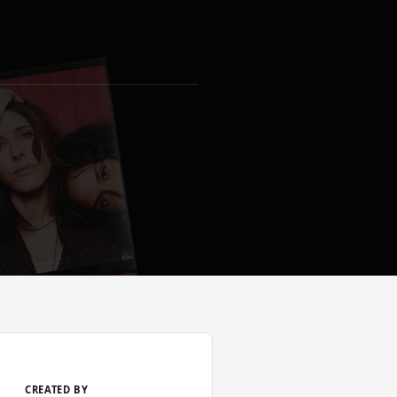
CREATED BY