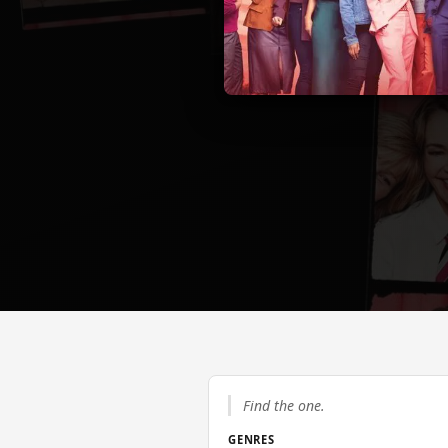
Find the one.
GENRES