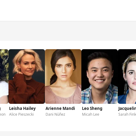
g
Leisha Hailey
Arienne Mandi
Leo Sheng
Jacqueli
eon
Alice Pieszecki
Dani Nùñez
Micah Lee
Sarah Finl