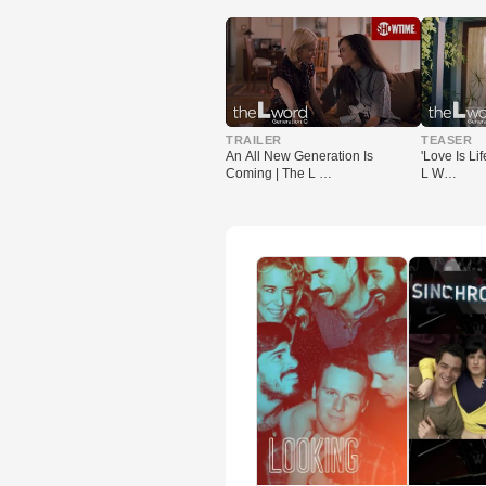
▶
▶
TRAILER
TEASER
An All New Generation Is
'Love Is Lif
Coming | The L …
L W…