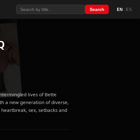
|
Search
EN
ES
Q
intermingled lives of Bette
th a new generation of diverse,
 heartbreak, sex, setbacks and