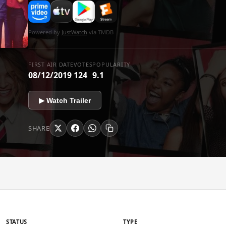
Powered by
JustWatch
via TMDB
FIRST AIR DATE
VOTES
POPULARITY
08/12/2019
124
9.1
▶ Watch Trailer
SHARE
STATUS
TYPE