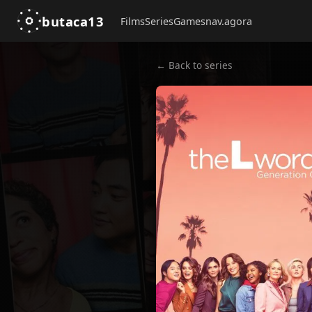
butaca13
Films
Series
Games
nav.agora
← Back to series