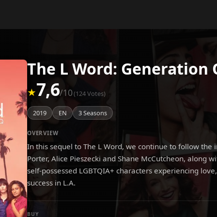
The L Word: Generation 
7,6
★
/10
(124 Votes)
2019
EN
3 Seasons
OVERVIEW
In this sequel to The L Word, we continue to follow the 
Porter, Alice Pieszecki and Shane McCutcheon, along wi
self-possessed LGBTQIA+ characters experiencing love,
success in L.A.
BUY