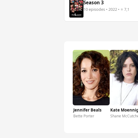
Season 3
10 episodes • 2022 • ⭐ 7,1
Jennifer Beals
Kate Moenni
Bette Porter
Shane McCutch