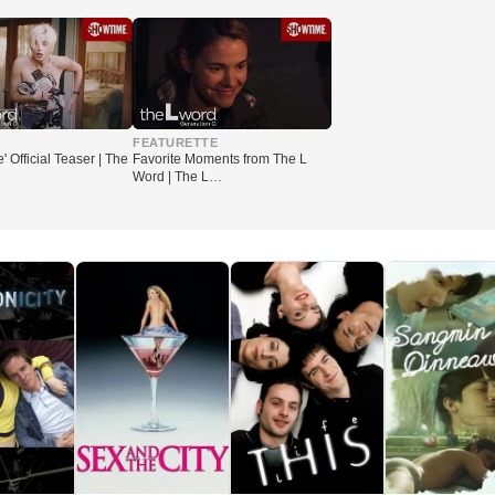
▶
FEATURETTE
e' Official Teaser | The
Favorite Moments from The L
Word | The L…