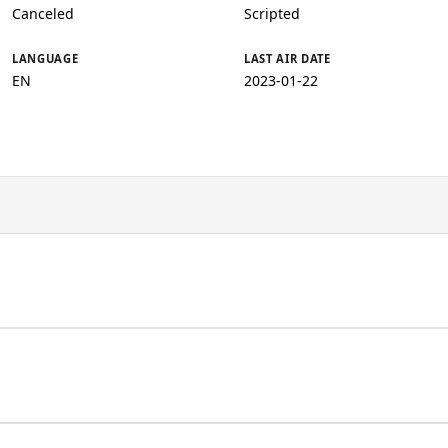
Canceled
Scripted
LANGUAGE
LAST AIR DATE
EN
2023-01-22