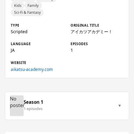
Kids
Family
Sci-Fi & Fantasy
TYPE
ORIGINAL TITLE
Scripted
アイカツアカデミー！
LANGUAGE
EPISODES
JA
1
WEBSITE
aikatsu-academy.com
No
Season 1
poster
▼
1 episodes