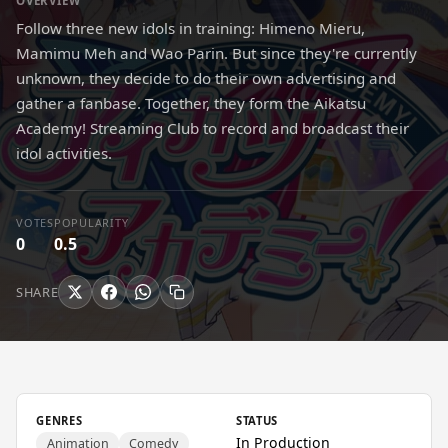
OVERVIEW
Follow three new idols in training: Himeno Mieru,
Mamimu Meh and Wao Parin. But since they're currently
unknown, they decide to do their own advertising and
gather a fanbase. Together, they form the Aikatsu
Academy! Streaming Club to record and broadcast their
idol activities.
VOTES
POPULARITY
0
0.5
SHARE
GENRES
STATUS
In Production
Animation
Comedy