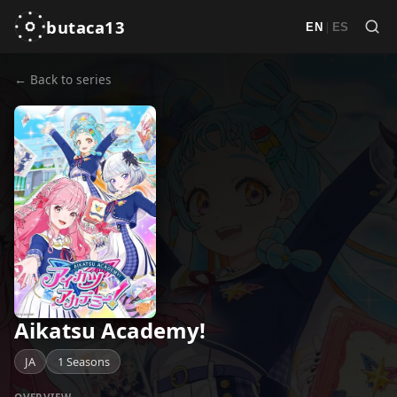
butaca13
|
EN
ES
← Back to series
Aikatsu Academy!
JA
1 Seasons