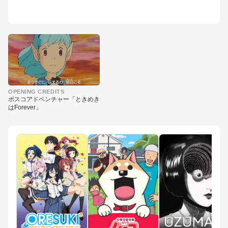
▶
OPENING CREDITS
ボスコアドベンチャー「ときめき
はForever」