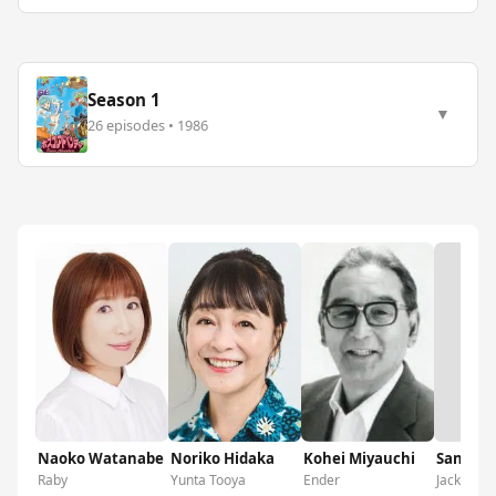
Season 1
▼
26 episodes • 1986
No 
Naoko Watanabe
Noriko Hidaka
Kohei Miyauchi
Sanji Ha
Raby
Yunta Tooya
Ender
Jack