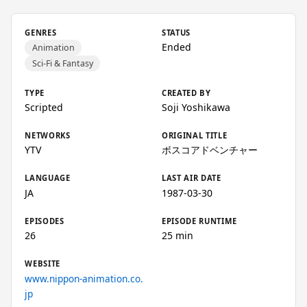
GENRES
STATUS
Ended
Animation
Sci-Fi & Fantasy
TYPE
CREATED BY
Scripted
Soji Yoshikawa
NETWORKS
ORIGINAL TITLE
YTV
ボスコアドベンチャー
LANGUAGE
LAST AIR DATE
JA
1987-03-30
EPISODES
EPISODE RUNTIME
26
25 min
WEBSITE
www.nippon-animation.co.
jp