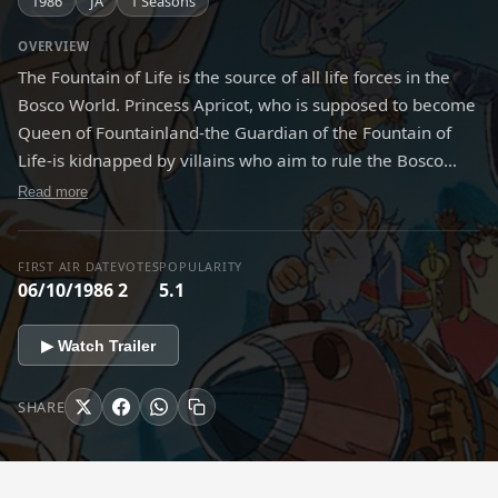
1986
JA
1 Seasons
OVERVIEW
The Fountain of Life is the source of all life forces in the
Bosco World. Princess Apricot, who is supposed to become
Queen of Fountainland-the Guardian of the Fountain of
Life-is kidnapped by villains who aim to rule the Bosco
World. If Princess Apricot can't take the queen's throne by
Read more
the next solar eclipse, the Fountain of Life will dry up. The
animals living in the forest of Bosco, including Frog, Otter
FIRST AIR DATE
VOTES
POPULARITY
and Tortoise, decide to help Princess and take her to
06/10/1986
2
5.1
Fountainland in order to protect their peaceful life in the
Bosco World. So begins the journey in a balloon full of
▶ Watch Trailer
dreams, hope, adventures, and love!
SHARE