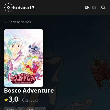
butaca13
|
EN
ES
← Back to series
Bosco Adventure
3,0
★
/10
(2 Votes)