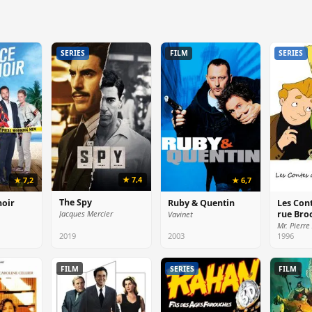
SERIES
FILM
SERIES
★ 7,4
★ 7,2
★ 6,7
The Spy
noir
Ruby & Quentin
Les Cont
rue Bro
Jacques Mercier
Vavinet
2019
2003
1996
FILM
SERIES
FILM