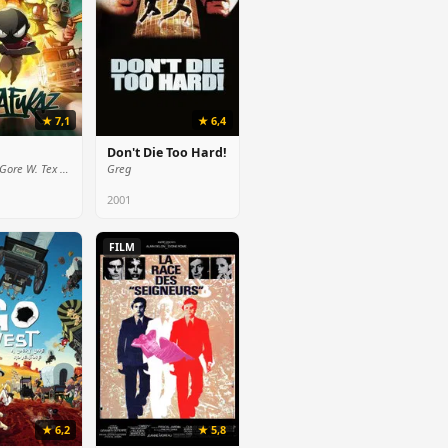
★ 7,1
★ 6,4
Don't Die Too Hard!
President Gore W. Tex (voice)
Greg
2001
FILM
★ 6,2
★ 5,8