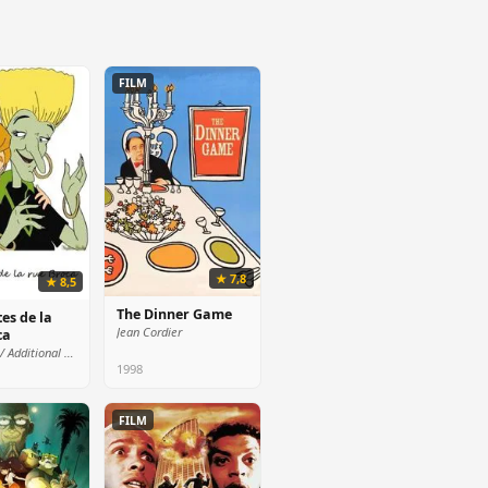
FILM
★ 7,8
★ 8,5
The Dinner Game
es de la
Jean Cordier
ca
Mr. Pierre / Additional voices (voice)
1998
FILM