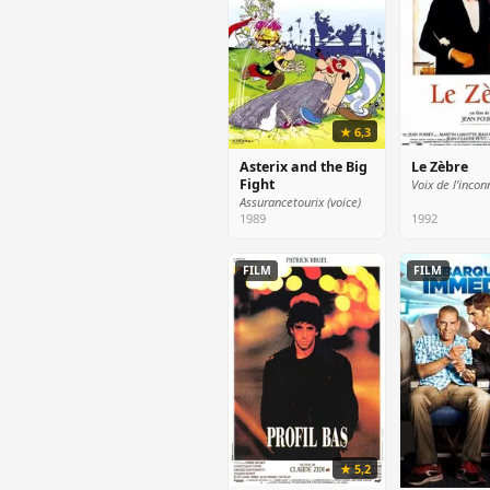
★ 6,3
Asterix and the Big
Le Zèbre
Fight
Voix de l'incon
Assurancetourix (voice)
1989
1992
FILM
FILM
★ 5,2