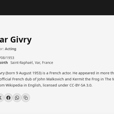
ar Givry
or:
Acting
/08/1953
birth
Saint-Raphaël, Var, France
vry (born 9 August 1953) is a French actor. He appeared in more th
 official French dub of John Malkovich and Kermit the Frog in The 
rom Wikipedia in English, licensed under CC-BY-SA 3.0.