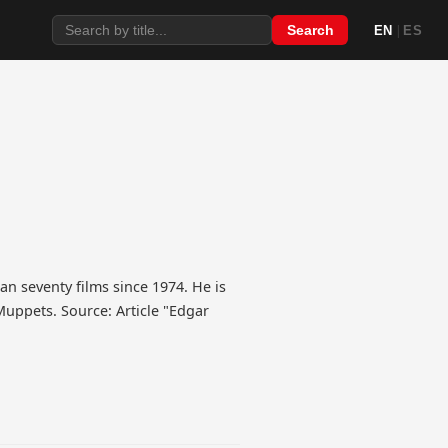
|
Search
EN
ES
an seventy films since 1974. He is
Muppets. Source: Article "Edgar