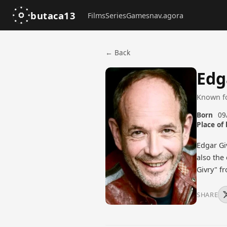
butaca13
Films
Series
Games
nav.agora
← Back
Edg
Known f
Born
09
Place of 
Edgar Gi
also the
Givry" f
SHARE