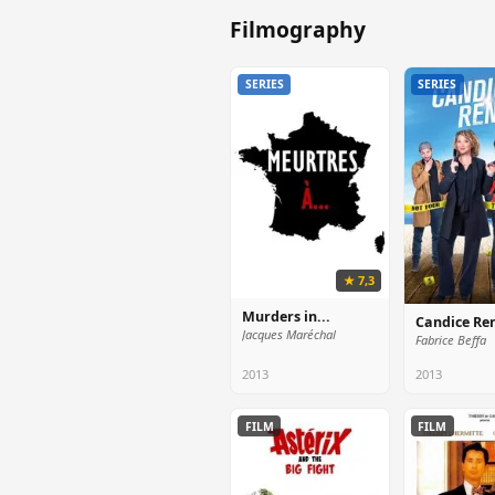
Filmography
SERIES
SERIES
★ 7,3
Murders in...
Candice Re
Jacques Maréchal
Fabrice Beffa
2013
2013
FILM
FILM