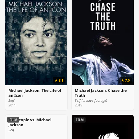
★ 8,1
★ 7,0
Michael Jackson: The Life of
Michael Jackson: Chase the
an Icon
Truth
Self
Self (archive footage)
2011
2019
The People vs. Michael
FILM
FILM
Jackson
Self