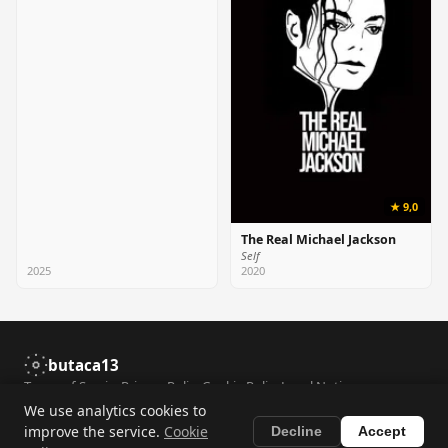
★ 9,0
The Real Michael Jackson
Self
2025
2020
butaca13
Terms of Service
Privacy Policy
Cookie Policy
Legal Notice
Accessibility
Contact
We use analytics cookies to
improve the service.
Cookie
Decline
Accept
© 2026 butaca13. All rights reserved. Film data provided by
TMDB
.