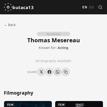
butaca13
|
EN
ES
← Back
No photo
Thomas Mesereau
Known for:
Acting
No biography available.
SHARE
Filmography
FILM
FILM