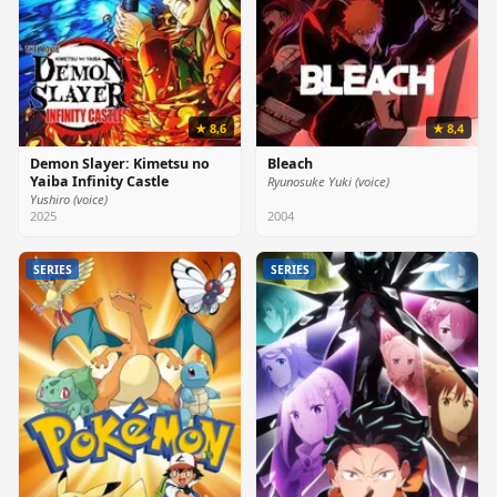
★ 8,6
★ 8,4
Demon Slayer: Kimetsu no
Bleach
Yaiba Infinity Castle
Ryunosuke Yuki (voice)
Yushiro (voice)
2025
2004
SERIES
SERIES