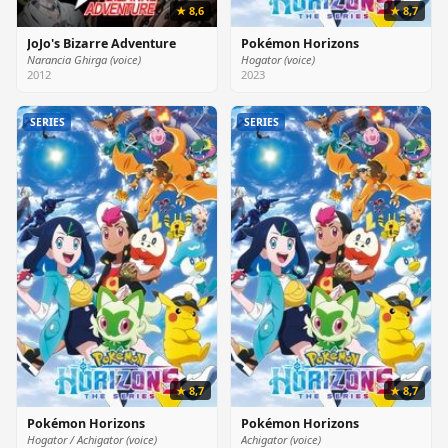
★ 8,6
★ 8,7
JoJo's Bizarre Adventure
Pokémon Horizons
Narancia Ghirga (voice)
Hogator (voice)
2012
2023
SERIES
SERIES
★ 8,7
★ 8,7
Pokémon Horizons
Pokémon Horizons
Hogator / Achigator (voice)
Achigator (voice)