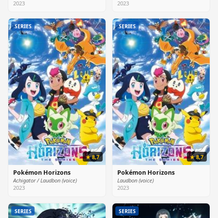
2023
2023
SERIES
SERIES
★ 8,7
★ 8,7
Pokémon Horizons
Pokémon Horizons
Achigator / Laudbon (voice)
Laudbon (voice)
2023
2023
SERIES
SERIES