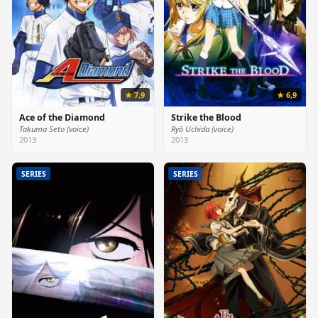
★ 7,9
★ 6,9
Ace of the Diamond
Strike the Blood
Takuma Seto (voice)
Ryō Uchida (voice)
2013
2013
SERIES
SERIES