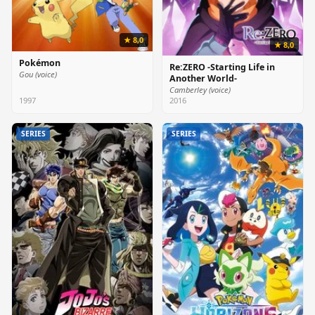
★ 8,0
★ 8,0
Pokémon
Re:ZERO -Starting Life in
Gou (voice)
Another World-
Camberley (voice)
1997
2016
SERIES
SERIES