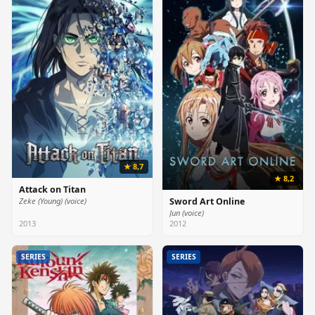
★ 8,7
★ 8,2
Attack on Titan
Zeke (Young) (voice)
Sword Art Online
Jun (voice)
2013
2012
SERIES
SERIES