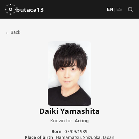
butaca13
|
EN
ES
← Back
Daiki Yamashita
Known for:
Acting
Born
07/09/1989
Place of birth
Hamamatsu, Shizuoka, Japan