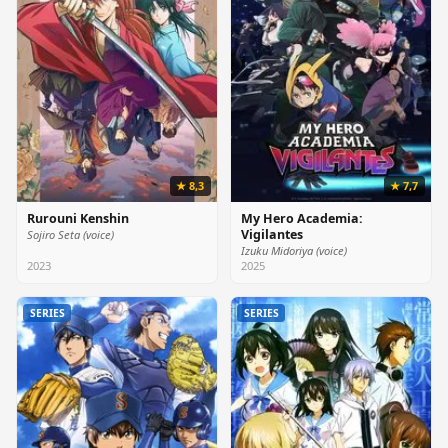
★ 8,3
★ 7,7
Rurouni Kenshin
My Hero Academia:
Vigilantes
Sojiro Seta (voice)
Izuku Midoriya (voice)
2023
2025
SERIES
SERIES