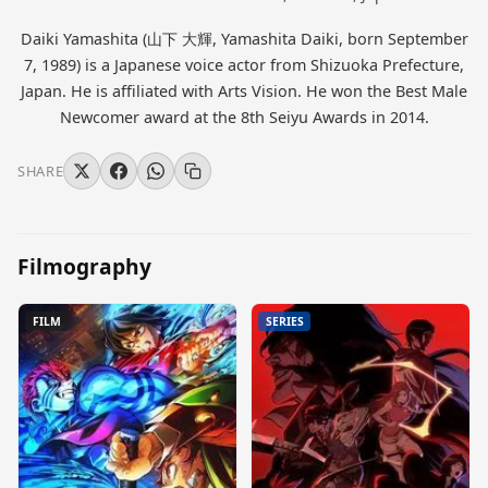
Daiki Yamashita (山下 大輝, Yamashita Daiki, born September
7, 1989) is a Japanese voice actor from Shizuoka Prefecture,
Japan. He is affiliated with Arts Vision. He won the Best Male
Newcomer award at the 8th Seiyu Awards in 2014.
SHARE
Filmography
FILM
SERIES