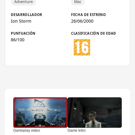
Adventure
Mac
DESARROLLADOR
FECHA DE ESTRENO
Ion Storm
26/06/2000
PUNTUACIÓN
CLASIFICACIÓN DE EDAD
86/100
▶
▶
▶
Gameplay video
Game Intro
Trailer