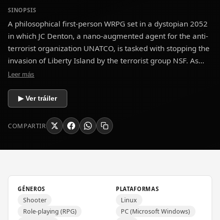
SINOPSIS
A philosophical first-person WRPG set in a dystopian 2052
in which JC Denton, a nano-augmented agent for the anti-
terrorist organization UNATCO, is tasked with stopping the
invasion of Liberty Island by the terrorist group NSF. As
events unfold, Denton finds that he plays a large part in a
Leer más
world-spanning conspiracy which forces him to ponder his
allegiances, beliefs, morality, and view of right and wrong.
▶ Ver tráiler
COMPARTIR
GÉNEROS
PLATAFORMAS
Shooter
Linux
Role-playing (RPG)
PC (Microsoft Windows)