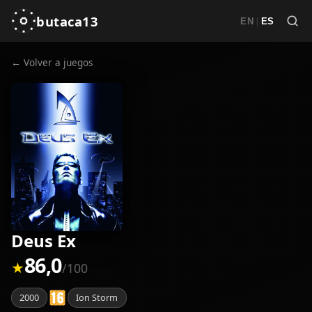
butaca13
|
EN
ES
← Volver a juegos
Deus Ex
86,0
★
/100
2000
Ion Storm