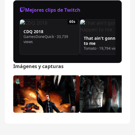
Mejores clips de Twitch
60s
19
CDQ 2018
GamesDoneQuick · 33,739
That ain't gonna happen
views
to me
Tomato · 19,794 views
Imágenes y capturas