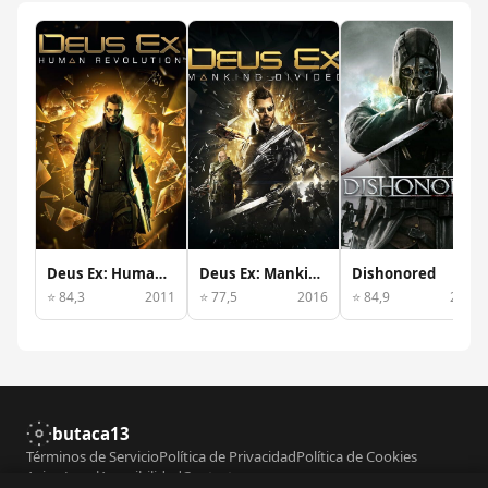
Deus Ex: Human Revolution
Deus Ex: Mankind Divided
Dishonored
⭐ 84,3
2011
⭐ 77,5
2016
⭐ 84,9
2012
butaca13
Términos de Servicio
Política de Privacidad
Política de Cookies
Aviso Legal
Accesibilidad
Contacto