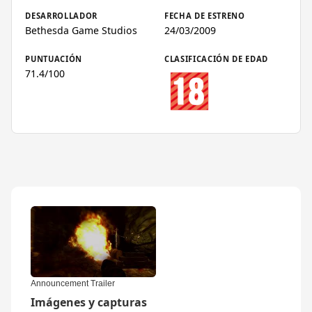
DESARROLLADOR
FECHA DE ESTRENO
Bethesda Game Studios
24/03/2009
PUNTUACIÓN
CLASIFICACIÓN DE EDAD
71.4/100
▶
Announcement Trailer
Imágenes y capturas