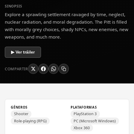
SINOPSIS
Explore a sprawling settlement ravaged by time, neglect,
nuclear radiation, and moral degradation. The Pitt is filled
with morally grey choices, shady NPCs, new enemies, new
weapons, and much more.
▶ Ver tráiler
COMPARTIR
GÉNEROS
PLATAFORMAS
Shooter
PlayStation 3
Role-playing (RPG)
PC (Microsoft Windows)
Xbox 360