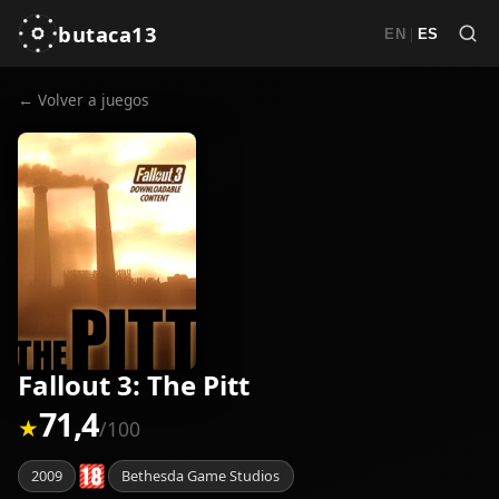
butaca13
|
EN
ES
← Volver a juegos
Fallout 3: The Pitt
71,4
★
/100
2009
Bethesda Game Studios