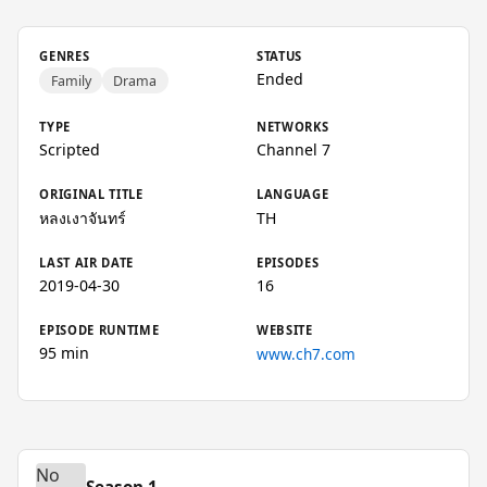
GENRES
STATUS
Ended
Family
Drama
TYPE
NETWORKS
Scripted
Channel 7
ORIGINAL TITLE
LANGUAGE
หลงเงาจันทร์
TH
LAST AIR DATE
EPISODES
2019-04-30
16
EPISODE RUNTIME
WEBSITE
95 min
www.ch7.com
No