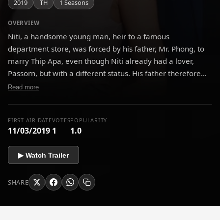
2019
TH
1 Seasons
OVERVIEW
Niti, a handsome young man, heir to a famous
department store, was forced by his father, Mr. Phong, to
marry Thip Apa, even though Niti already had a lover,
Passorn, but with a different status. His father therefore
did not allow it, although Khun Aree, his mother,
Read more
sympathized with it.
FIRST AIR DATE
VOTES
POPULARITY
11/03/2019
1
1.0
▶ Watch Trailer
SHARE