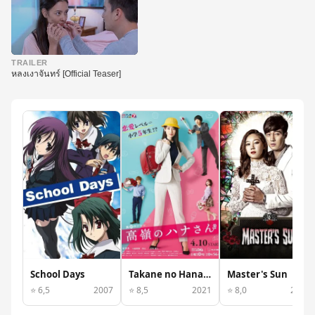
▶
TRAILER
หลงเงาจันทร์ [Official Teaser]
School Days
Takane no Hana-san
Master's Sun
⭐ 6,5
2007
⭐ 8,5
2021
⭐ 8,0
2013