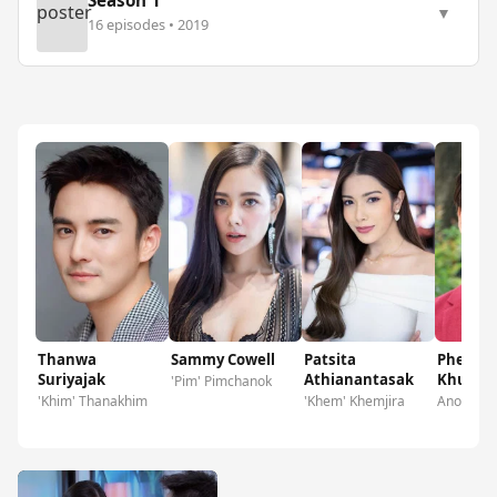
Season 1
poster
▼
16 episodes • 2019
Thanwa
Sammy Cowell
Patsita
Pheera
Suriyajak
Athianantasak
Khunla
'Pim' Pimchanok
'Khim' Thanakhim
'Khem' Khemjira
Anon