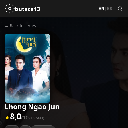
butaca13
|
EN
ES
← Back to series
Lhong Ngao Jun
8,0
★
/10
(1 Votes)