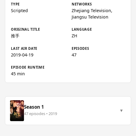
TYPE
NETWORKS
Scripted
Zhejiang Television,
Jiangsu Television
ORIGINAL TITLE
LANGUAGE
推手
ZH
LAST AIR DATE
EPISODES
2019-04-19
47
EPISODE RUNTIME
45 min
Season 1
▼
47 episodes • 2019