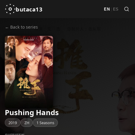
butaca13
|
EN
ES
← Back to series
Pushing Hands
2019
ZH
1 Seasons