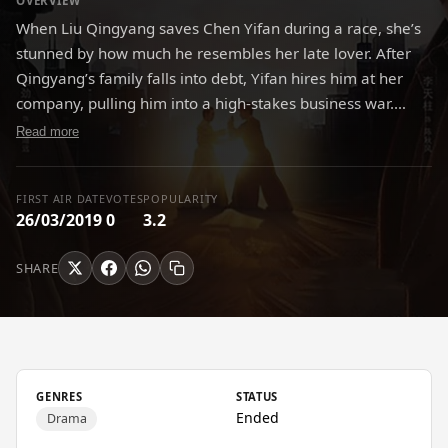
OVERVIEW
When Liu Qingyang saves Chen Yifan during a race, she’s
stunned by how much he resembles her late lover. After
Qingyang’s family falls into debt, Yifan hires him at her
company, pulling him into a high-stakes business war.
Guided by legendary entrepreneur Mei Daoyuan,
Read more
Qingyang learns to use Taichi “pushing hands” philosophy
to navigate corporate battles and help save the company.
FIRST AIR DATE
VOTES
POPULARITY
26/03/2019
0
3.2
SHARE
GENRES
STATUS
Ended
Drama