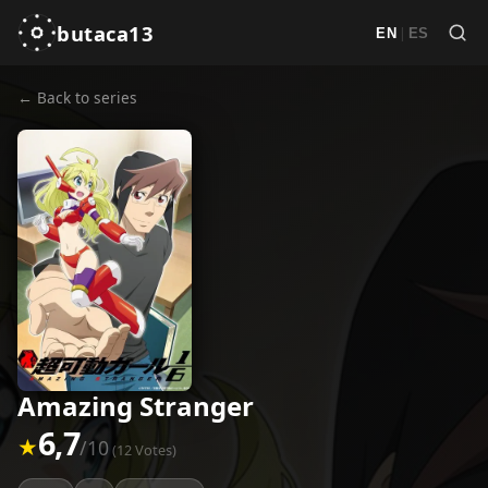
butaca13
|
EN
ES
← Back to series
Amazing Stranger
6,7
★
/10
(12 Votes)