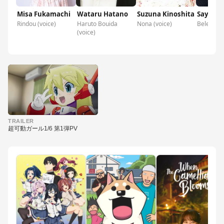
Misa Fukamachi
Wataru Hatano
Suzuna Kinoshita
Sayaka 
Rindou (voice)
Haruto Bouida
Nona (voice)
Belenore 
(voice)
▶
TRAILER
超可動ガール1/6 第1弾PV