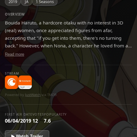
2019
JA
1 Seasons
OVERVIEW
Bouida Haruto, a hardcore otaku with no interest in 3D
(real) women, once appreciated figures from afar,
accepting that "if you get into them, there's no turning
back." However, when Nona, a character he loved from an
anime called "Girls→Planetary Investigation" had a figure
Read more
of her released, he ended up purchasing it. And then that
night, the figure of Nona somehow came to life, and a
STREAM
couple-like lifestyle between man and toy began.
Powered by
JustWatch
via TMDB
FIRST AIR DATE
VOTES
POPULARITY
06/04/2019
12
7.6
▶ Watch Trailer