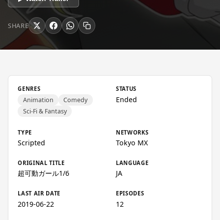
SHARE
GENRES
STATUS
Ended
Animation
Comedy
Sci-Fi & Fantasy
TYPE
NETWORKS
Scripted
Tokyo MX
ORIGINAL TITLE
LANGUAGE
超可動ガール1/6
JA
LAST AIR DATE
EPISODES
2019-06-22
12