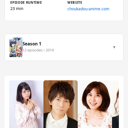
EPISODE RUNTIME
WEBSITE
23 min
choukadou-anime.com
Season 1
▼
12 episodes • 2019