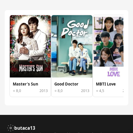
Master's Sun
Good Doctor
MBTI Love
⭐ 8,0
2013
⭐ 8,0
2013
⭐ 4,5
2022
butaca13