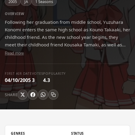
2005
JA
1 Seasons
OVERVIEW
Following her graduation from middle school, Yuzuhara
Konomi enters the same high school as Kouno Takaaki, her
childhood friend. As the new school year begins, they
meet their childhood friend Kousaka Tamaki, as well as
many new acquaintances. Unbeknownst to the group,
Read more
their encounters with each other will soon lead to many
memorable adventures.
FIRST AIR DATE
VOTES
POPULARITY
04/10/2005
3
4.3
SHARE
GENRES
STATUS