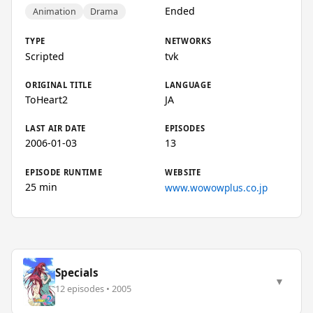
Ended
Animation
Drama
TYPE
NETWORKS
Scripted
tvk
ORIGINAL TITLE
LANGUAGE
ToHeart2
JA
LAST AIR DATE
EPISODES
2006-01-03
13
EPISODE RUNTIME
WEBSITE
25 min
www.wowowplus.co.jp
Specials
▼
12 episodes • 2005