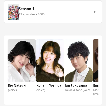
Season 1
▼
13 episodes • 2005
Rio Natsuki
Konami Yoshida
Jun Fukuyama
Ema Ko
(voice)
(voice)
Takaaki Kōno (voice)
Maako As
(voice)