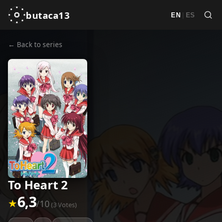
butaca13
|
EN
ES
← Back to series
To Heart 2
6,3
★
/10
(3 Votes)