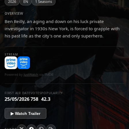
2026
EN
1 Seasons
OVERVIEW
Ben Reilly, an aging and down on his luck private
investigator in 1930s New York, is forced to grapple with
his past life as the city's one and only superhero.
STREAM
Powered by
JustWatch
via TMDB
FIRST AIR DATE
VOTES
POPULARITY
25/05/2026
758
42.3
▶ Watch Trailer