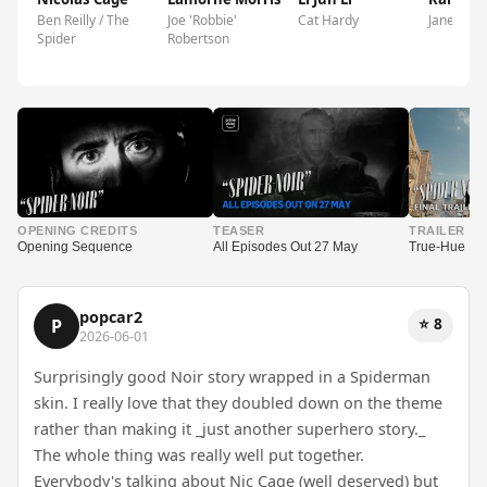
Ben Reilly / The
Joe 'Robbie'
Cat Hardy
Janet Ruiz
Spider
Robertson
▶
▶
▶
OPENING CREDITS
TEASER
TRAILER
Opening Sequence
All Episodes Out 27 May
True-Hue Full
popcar2
⭐ 8
P
2026-06-01
Surprisingly good Noir story wrapped in a Spiderman
skin. I really love that they doubled down on the theme
rather than making it _just another superhero story._
The whole thing was really well put together.
Everybody's talking about Nic Cage (well deserved) but