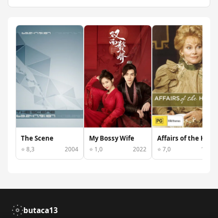
The Scene
My Bossy Wife
Affairs of the Heart
⭐ 8,3
2004
⭐ 1,0
2022
⭐ 7,0
1974
butaca13