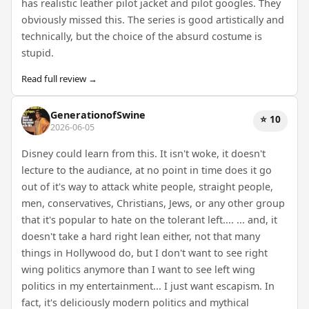
has realistic leather pilot jacket and pilot googles. They
obviously missed this. The series is good artistically and
technically, but the choice of the absurd costume is
stupid.
Read full review →
GenerationofSwine
⭐ 10
2026-06-05
Disney could learn from this. It isn't woke, it doesn't
lecture to the audiance, at no point in time does it go
out of it's way to attack white people, straight people,
men, conservatives, Christians, Jews, or any other group
that it's popular to hate on the tolerant left.... ... and, it
doesn't take a hard right lean either, not that many
things in Hollywood do, but I don't want to see right
wing politics anymore than I want to see left wing
politics in my entertainment... I just want escapism. In
fact, it's deliciously modern politics and mythical