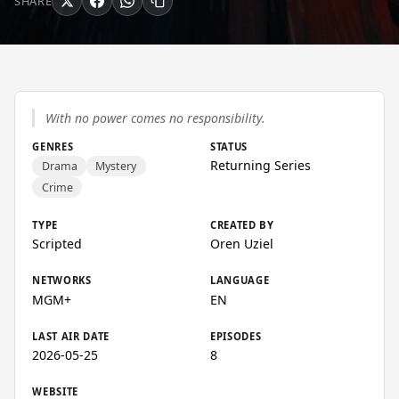
SHARE
With no power comes no responsibility.
GENRES
STATUS
Returning Series
Drama
Mystery
Crime
TYPE
CREATED BY
Scripted
Oren Uziel
NETWORKS
LANGUAGE
MGM+
EN
LAST AIR DATE
EPISODES
2026-05-25
8
WEBSITE