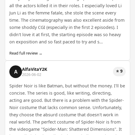
all the actors killed it in their roles. I especially loved Li
Jun Li as the femme fatale, she stole the scene every
time. The cinematography was also excellent aside from
some shoddy CGI (especially in the first 2 episodes). I
didn't love it at first, the starting episode was so heavy
on exposition and so fast paced to try and s…
Read full review →
AlfaVitaY2K
⭐ 9
A
2026-06-02
Spider Noir is like Batman, but without the money. I'll be
concise. The series is good, like writing, directing,
acting are good. But there is a problem with the Spider-
Noir costume that lacks common sense. Unfortunately,
they choose the absurd costume that doesn't work in
real world. The perfect costume of Spider-Noir is from
the videogame "Spider-Man: Shattered Dimensions". It