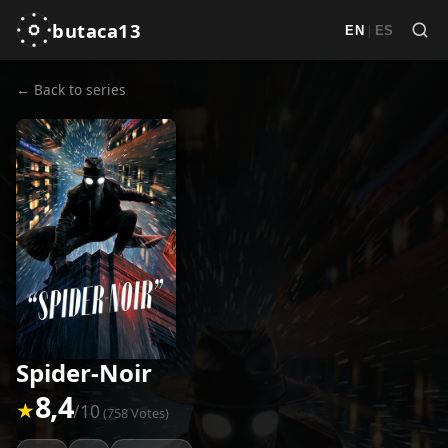
butaca13
|
EN
ES
← Back to series
Spider-Noir
8,4
★
/10
(758 Votes)