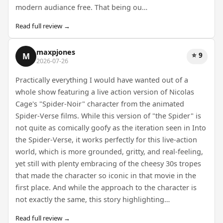
modern audiance free. That being ou…
Read full review →
maxpjones
⭐ 9
M
2026-07-26
Practically everything I would have wanted out of a
whole show featuring a live action version of Nicolas
Cage's "Spider-Noir" character from the animated
Spider-Verse films. While this version of "the Spider" is
not quite as comically goofy as the iteration seen in Into
the Spider-Verse, it works perfectly for this live-action
world, which is more grounded, gritty, and real-feeling,
yet still with plenty embracing of the cheesy 30s tropes
that made the character so iconic in that movie in the
first place. And while the approach to the character is
not exactly the same, this story highlighting…
Read full review →