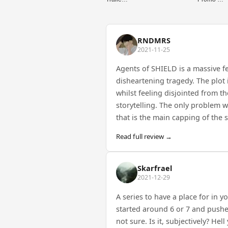
RNDMRS
2021-11-25
Agents of SHIELD is a massive f
disheartening tragedy. The plot
whilst feeling disjointed from t
storytelling. The only problem w
that is the main capping of the 
Read full review →
Skarfrael
2021-12-29
A series to have a place for in y
started around 6 or 7 and pushed
not sure. Is it, subjectively? Hel