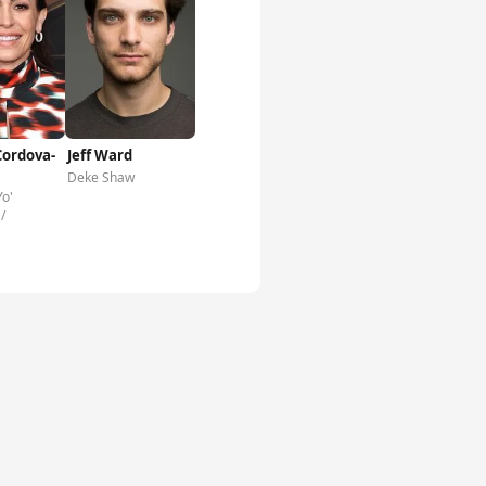
Cordova-
Jeff Ward
Deke Shaw
Yo'
/