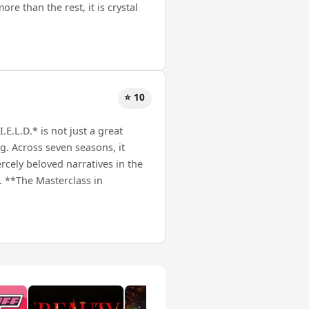
ore than the rest, it is crystal
⭐ 10
E.L.D.* is not just a great
ng. Across seven seasons, it
rcely beloved narratives in the
. **The Masterclass in