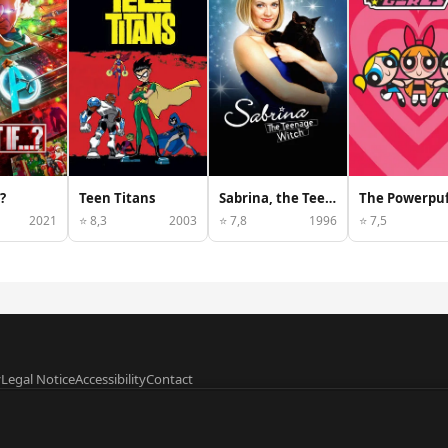
?
Teen Titans
Sabrina, the Teenage Witch
2021
⭐ 8,3
2003
⭐ 7,8
1996
⭐ 7,5
y
Legal Notice
Accessibility
Contact
data provided by
TMDB
.