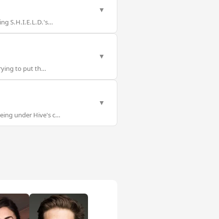
▼
ng S.H.I.E.L.D.'s…
▼
rying to put th…
▼
eing under Hive's c…