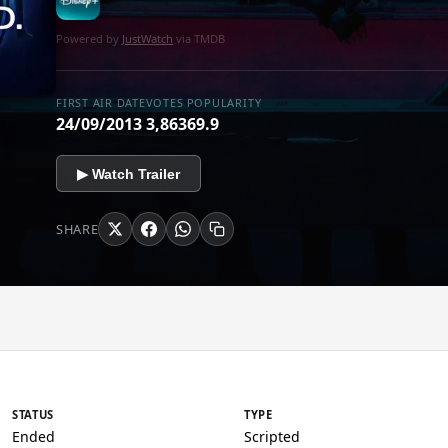
Powered by
JustWatch
via TMDB
FIRST AIR DATE
VOTES
POPULARITY
24/09/2013
3,863
69.9
▶ Watch Trailer
SHARE
STATUS
TYPE
Ended
Scripted