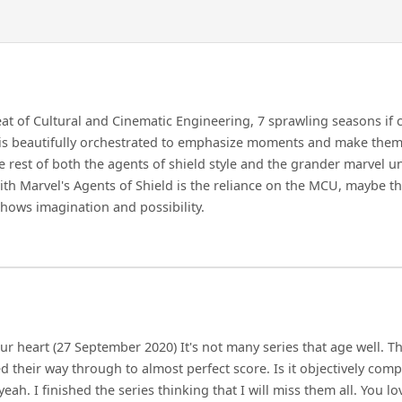
eat of Cultural and Cinematic Engineering, 7 sprawling seasons if
 is beautifully orchestrated to emphasize moments and make them 
he rest of both the agents of shield style and the grander marvel un
ith Marvel's Agents of Shield is the reliance on the MCU, maybe th
shows imagination and possibility.
our heart (27 September 2020) It's not many series that age well. Thi
 their way through to almost perfect score. Is it objectively compa
l yeah. I finished the series thinking that I will miss them all. You 