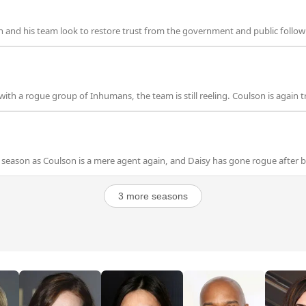
 and his team look to restore trust from the government and public followi
ith a rogue group of Inhumans, the team is still reeling. Coulson is again t
season as Coulson is a mere agent again, and Daisy has gone rogue after b
3 more seasons