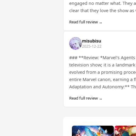
engaged no matter what. They all g
clear that they love the show as
Read full review →
misubisu
2025-12-22
### **Review: *Marvel's Agents o
television show; it is a landmar
evolved from a promising procedu
entire Marvel canon, earning a 
Adaptation and Autonomy:** The 
Read full review →