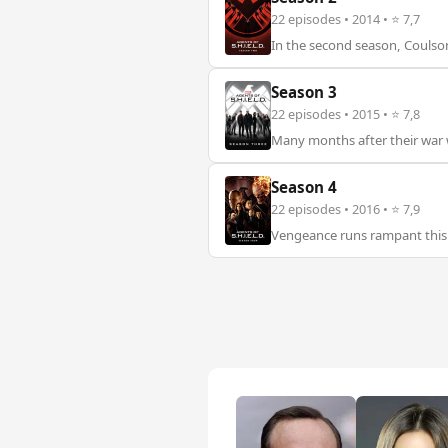
22 episodes • 2014 • ⭐ 7,7
In the second season, Coulson
Season 3
22 episodes • 2015 • ⭐ 7,8
Many months after their war w
Season 4
22 episodes • 2016 • ⭐ 7,9
Vengeance runs rampant this 