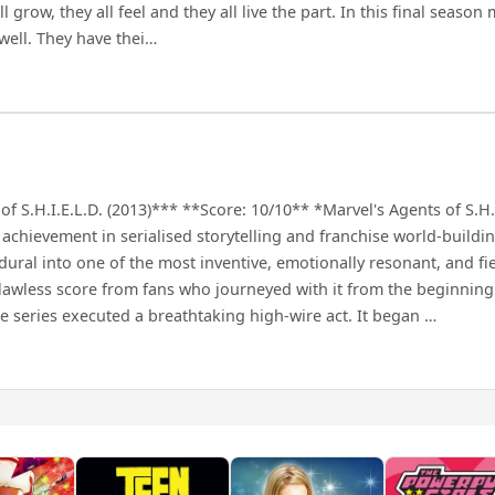
row, they all feel and they all live the part. In this final season m
 well. They have thei…
f S.H.I.E.L.D. (2013)*** **Score: 10/10** *Marvel's Agents of S.H.I.
k achievement in serialised storytelling and franchise world-buildi
ral into one of the most inventive, emotionally resonant, and fie
flawless score from fans who journeyed with it from the beginning
series executed a breathtaking high-wire act. It began …