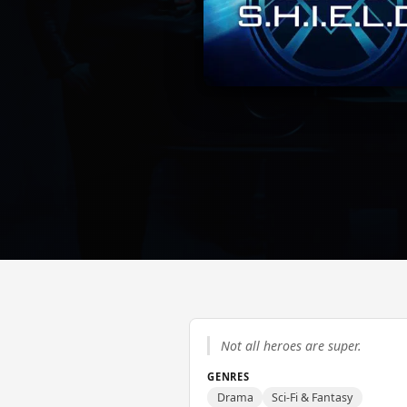
Not all heroes are super.
GENRES
Drama
Sci-Fi & Fantasy