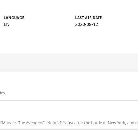
LANGUAGE
LAST AIR DATE
EN
2020-08-12
ies.
arvel's The Avengers” left off. It's just after the battle of New York, and 