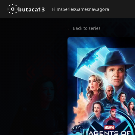
butaca13
Films
Series
Games
nav.agora
← Back to series