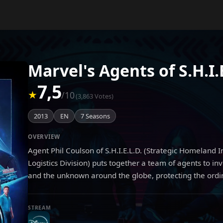
Marvel's Agents of S.H.I.
7,5
★
/10
(3,863 Votes)
2013
EN
7 Seasons
OVERVIEW
Agent Phil Coulson of S.H.I.E.L.D. (Strategic Homeland 
Logistics Division) puts together a team of agents to in
and the unknown around the globe, protecting the ordi
STREAM