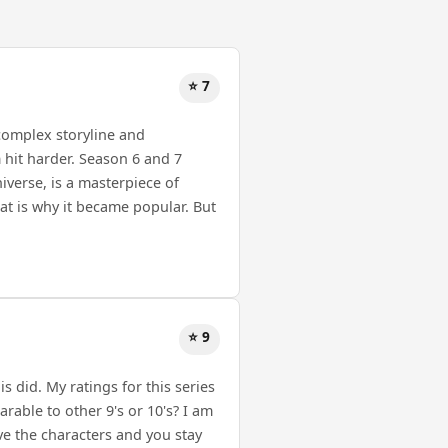
⭐ 7
 complex storyline and
hit harder. Season 6 and 7
iverse, is a masterpiece of
at is why it became popular. But
⭐ 9
s did. My ratings for this series
rable to other 9's or 10's? I am
love the characters and you stay