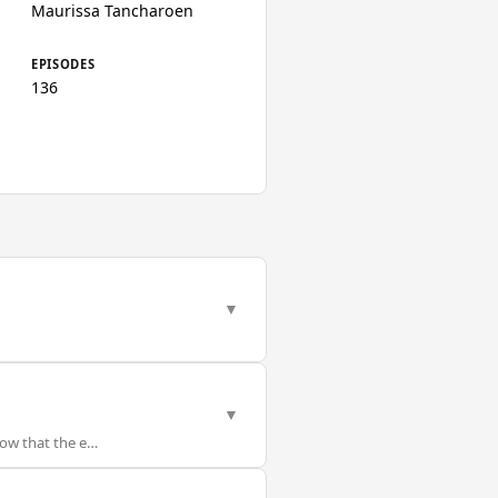
Maurissa Tancharoen
EPISODES
136
▼
▼
now that the e…