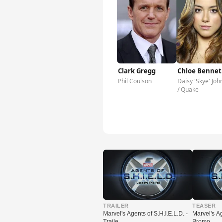
Clark Gregg
Chloe Bennet
Phil Coulson
Daisy 'Skye' Joh
/ Quake
▶
▶
TRAILER
TEASER
Marvel's Agents of S.H.I.E.L.D. -
Marvel's Ag
Traile…
Promo …