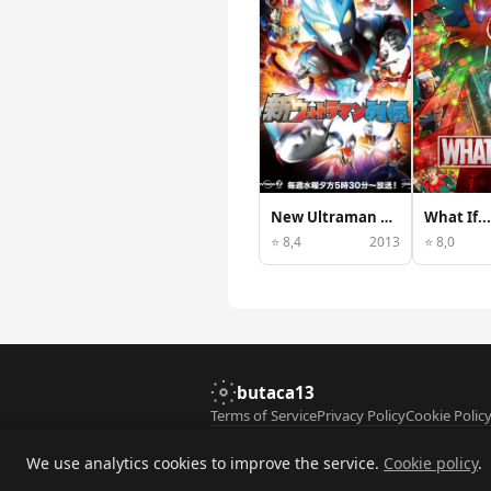
New Ultraman Retsuden
What If...
⭐ 8,4
2013
⭐ 8,0
butaca13
Terms of Service
Privacy Policy
Cookie Polic
© 2026 butaca13. All rights reserved. Film 
We use analytics cookies to improve the service.
Cookie policy
.