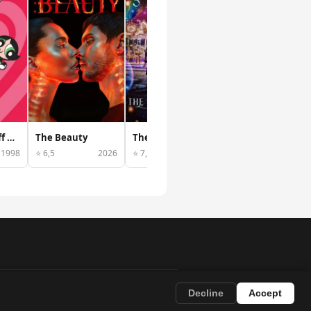
The Powerpuff Girls
The Beauty
The Sound of Magic
Ultraman Trigger: New Generation Tiga
1998
⭐ 6,5
2026
⭐ 7,7
2022
⭐ 7,1
202
Decline
Accept