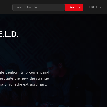
|
Search
EN
ES
E.L.D.
Intervention, Enforcement and
vestigate the new, the strange
nary from the extraordinary.