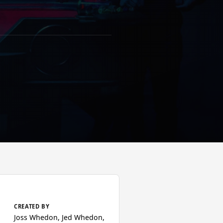
CREATED BY
Joss Whedon, Jed Whedon,