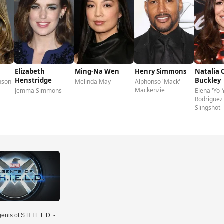
Elizabeth
Ming-Na Wen
Henry Simmons
Natalia 
Henstridge
Buckley
nson
Melinda May
Alphonso 'Mack'
Mackenzie
Jemma Simmons
Elena 'Yo-
Rodriguez 
Slingshot
ents of S.H.I.E.L.D. -