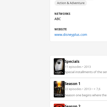
Action & Adventure
NETWORKS
ABC
WEBSITE
www.disneyplus.com
Specials
11 episodes • 2013
Special installments of the ser
Season 1
22 episodes • 2013 • ⭐ 7,6
Season one begins where the “M
Season 2