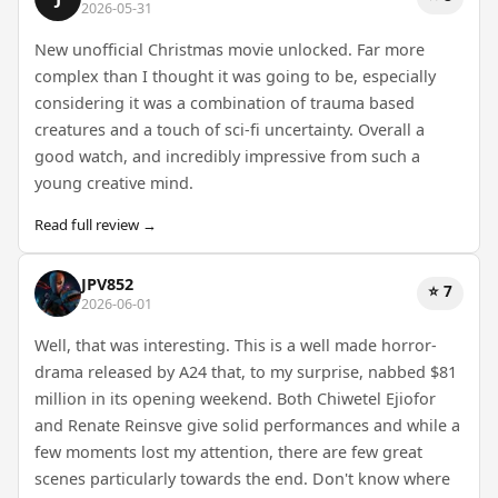
2026-05-31
New unofficial Christmas movie unlocked. Far more
complex than I thought it was going to be, especially
considering it was a combination of trauma based
creatures and a touch of sci-fi uncertainty. Overall a
good watch, and incredibly impressive from such a
young creative mind.
Read full review →
JPV852
⭐ 7
2026-06-01
Well, that was interesting. This is a well made horror-
drama released by A24 that, to my surprise, nabbed $81
million in its opening weekend. Both Chiwetel Ejiofor
and Renate Reinsve give solid performances and while a
few moments lost my attention, there are few great
scenes particularly towards the end. Don't know where