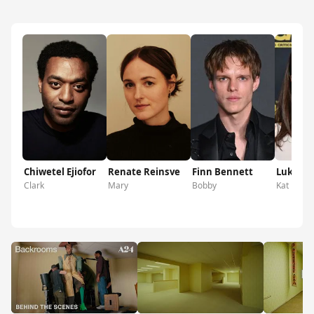
Chiwetel Ejiofor
Renate Reinsve
Finn Bennett
Lukita 
Clark
Mary
Bobby
Kat