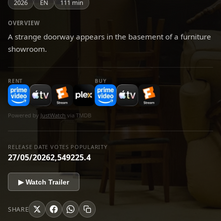
2026
EN
111 min
OVERVIEW
A strange doorway appears in the basement of a furniture
showroom.
RENT
BUY
Powered by
JustWatch
via TMDB
RELEASE DATE
VOTES
POPULARITY
27/05/2026
2,549
225.4
▶ Watch Trailer
SHARE