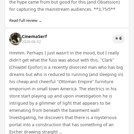
the hype came from but good for this (and Obsession)
for capturing the mainstream audiences. **3.75/5**
Read full review →
CinemaSerf
⭐ 6
2026-06-02
Hmmm. Perhaps I just wasn't in the mood, but I really
didn't get what the fuss was about with this. "Clark"
(Chiwitel Ejiofor) is a recently divorced man who has big
dreams but who is reduced to running (and sleeping in)
his cheap and cheerful "Ottoman Empire" furniture
emporium in small town America. The electrics in his
store start playing up and upon investigation he is
intrigued by a glimmer of light that appears to be
emenating from beneath the basement wall!
Investigating, he discovers that there is a mysterious
portal into a construction that has something of an
Escher drawing straight …