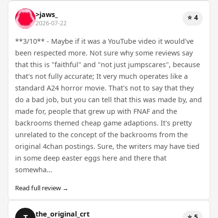
>jaws_
⭐ 4
2026-07-22
**3/10** - Maybe if it was a YouTube video it would've
been respected more. Not sure why some reviews say
that this is "faithful" and "not just jumpscares", because
that's not fully accurate; It very much operates like a
standard A24 horror movie. That's not to say that they
do a bad job, but you can tell that this was made by, and
made for, people that grew up with FNAF and the
backrooms themed cheap game adaptions. It's pretty
unrelated to the concept of the backrooms from the
original 4chan postings. Sure, the writers may have tied
in some deep easter eggs here and there that
somewha…
Read full review →
the_original_crt
⭐ 5
T