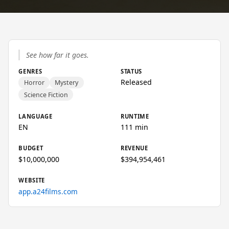
See how far it goes.
GENRES
STATUS
Released
Horror
Mystery
Science Fiction
LANGUAGE
RUNTIME
EN
111 min
BUDGET
REVENUE
$10,000,000
$394,954,461
WEBSITE
app.a24films.com