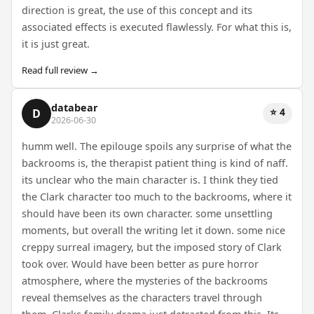
direction is great, the use of this concept and its
associated effects is executed flawlessly. For what this is,
it is just great.
Read full review →
databear
⭐ 4
D
2026-06-30
humm well. The epilouge spoils any surprise of what the
backrooms is, the therapist patient thing is kind of naff.
its unclear who the main character is. I think they tied
the Clark character too much to the backrooms, where it
should have been its own character. some unsettling
moments, but overall the writing let it down. some nice
creppy surreal imagery, but the imposed story of Clark
took over. Would have been better as pure horror
atmosphere, where the mysteries of the backrooms
reveal themselves as the characters travel through