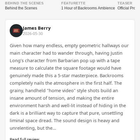
▶
▶
▶
BEHIND THE SCENES
FEATURETTE
TEASER
Behind the Scenes
1 Hour of Backrooms Ambience
Official Prom
James Berry
2026-05-30
Given how many endless, empty geometric hallways our
main character had to wander through, having Justin
Long’s character from Barbarian pop up with a tape
measure to calculate the square footage would have
genuinely made this a 5-star masterpiece. Backrooms
completely nails the atmosphere in the first half. The
grainy, handheld "home video" style shots build an
insane amount of tension, and making the entire
environment harsh and well-lit instead of hiding in the
dark is a brilliant way to capture that pure, unsettling
liminal space dread. The sound design is heavy and
unrelenting, but the…
Read full review →