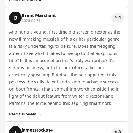
Brent Marchant
⭐ 4
B
2026-05-31
Anointing a young, first-time big screen director as the
new filmmaking messiah of his or her particular genre
is a risky undertaking, to be sure. Does the fledgling
auteur have what it takes to live up to that auspicious
title? Is this an ordination that’s truly warranted? It’s
serious business, both for box office tallies and
artistically speaking. But does the heir apparent truly
possess the skills, talent and vision to achieve success
on both fronts? That’s something worth considering in
light of the debut feature from writer-director Kane
Parsons, the force behind this aspiring smart horr…
Read full review →
jamesstocks14
⭐ 8
J