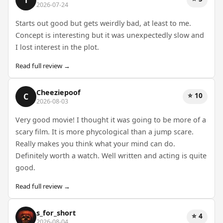
2026-07-24
Starts out good but gets weirdly bad, at least to me.
Concept is interesting but it was unexpectedly slow and
I lost interest in the plot.
Read full review →
Cheeziepoof
⭐ 10
C
2026-08-03
Very good movie! I thought it was going to be more of a
scary film. It is more phycological than a jump scare.
Really makes you think what your mind can do.
Definitely worth a watch. Well written and acting is quite
good.
Read full review →
s_for_short
⭐ 4
2026-08-04