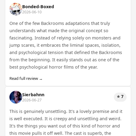
Bonded-Boxed
2026-06-10
One of the few Backrooms adaptations that truly
understands what made the original concept so
fascinating. Instead of relying solely on monsters and
jump scares, it embraces the liminal spaces, isolation,
and psychological tension that defined the Backrooms
from the beginning. It easily stands out as one of the
best psychological horror films of the year.
Read full review →
Sierbahnn
⭐ 7
2026-06-27
This is genuinely unsettling. It's a lovely premise and it
is well executed. It is creepy and unsettling and weird.
It's the things you want out of this kind of horror and
this movie pulls it off well. The cast is superb, the