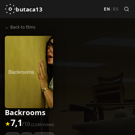
butaca13
|
EN
ES
← Back to films
Backrooms
7,1
★
/10
(2,549 Votes)