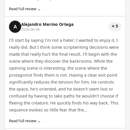
Read full review →
Alejandro Merino Ortega
⭐ 5
A
2026-06-06
I'll start by saying I'm not a hater; I wanted to enjoy it, I
really did. But I think some scriptwriting decisions were
made that really hurt the final result. I'll begin with the
scene where they discover the backrooms. While the
opening scene is interesting, the scene where the
protagonist finds them is not. Having a clear exit point
significantly reduces the tension for him. He controls
the space, he's oriented, and he doesn't seem lost or
confused by having to take paths he wouldn't choose if
fleeing the creature. He quickly finds his way back. This
sequence evokes so little fear that the…
Read full review →