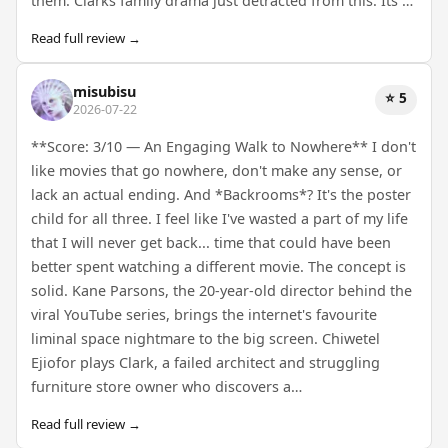
them. Clarks family drama just detracted from this. Its …
Read full review →
misubisu
⭐ 5
2026-07-22
**Score: 3/10 — An Engaging Walk to Nowhere** I don't
like movies that go nowhere, don't make any sense, or
lack an actual ending. And *Backrooms*? It's the poster
child for all three. I feel like I've wasted a part of my life
that I will never get back... time that could have been
better spent watching a different movie. The concept is
solid. Kane Parsons, the 20-year-old director behind the
viral YouTube series, brings the internet's favourite
liminal space nightmare to the big screen. Chiwetel
Ejiofor plays Clark, a failed architect and struggling
furniture store owner who discovers a…
Read full review →