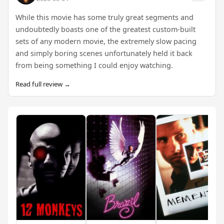
While this movie has some truly great segments and
undoubtedly boasts one of the greatest custom-built
sets of any modern movie, the extremely slow pacing
and simply boring scenes unfortunately held it back
from being something I could enjoy watching.
Read full review →